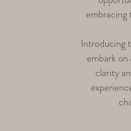
embracing t
Introducing 
embark on a
clarity 
experience
cha