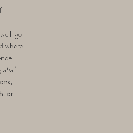
f-
we'll go
nd where
nce...
g
aha!
ions,
h, or