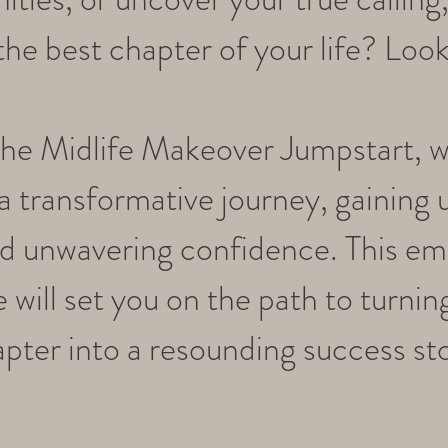
he best chapter of your life? Look
the Midlife Makeover Jumpstart, 
 transformative journey, gaining 
and unwavering confidence. This e
 will set you on the path to turnin
pter into a resounding success st