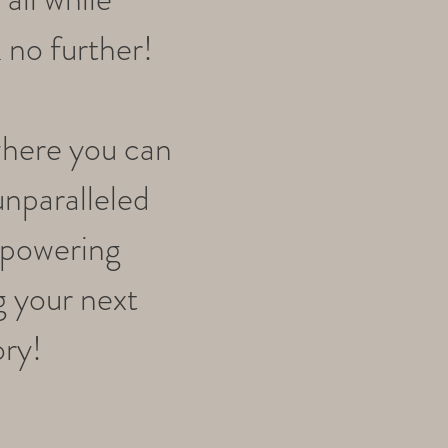
 no further!
where you can
unparalleled
mpowering
g your next
ory!