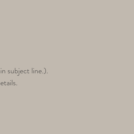
n subject line
.).
etails.