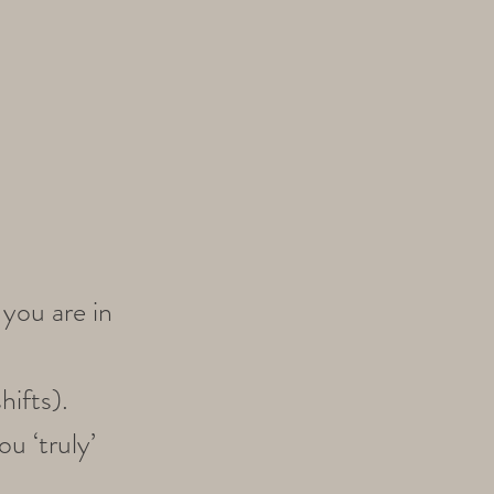
you are in
hifts).
u ‘truly’