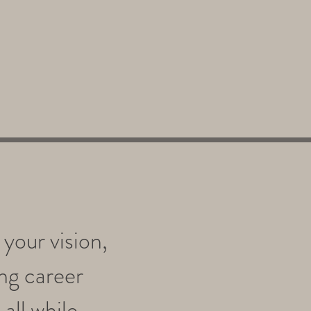
your vision,
ing career
all while