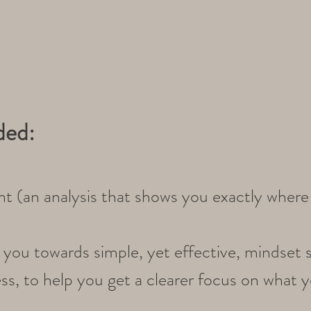
ded:
t (an analysis that shows you exactly where 
you towards simple, yet effective, mindset s
s, to help you get a clearer focus on what yo