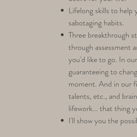
Lifelong skills to hel
sabotaging habits.
Three breakthrough str
through assessment a
you'd like to go. In ou
guaranteeing to change
moment. And in our fina
talents, etc., and bra
lifework... that thing y
I'll show you the pos