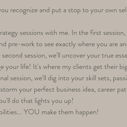
p you recognize and put a stop to your own sel
ategy sessions with me. In the first session, 
nd pre-work to see exactly where you are a
r second session, we'll uncover your true esse
 your life! It's where my clients get their bi
l session, we'll dig into your skill sets, pass
instorm your perfect business idea, career pat
ou'll do that lights you up!
sibilities... YOU make them happen!