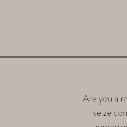
Are you a m
seize con
opportuni