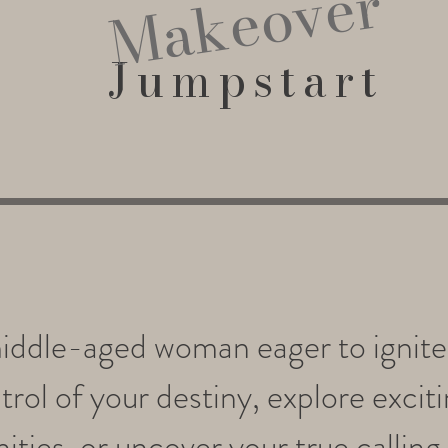
Makeover
Jumpstart
iddle-aged woman eager to ignite 
trol of your destiny, explore excit
ties, or uncover your true calling, 