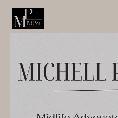
Home
About
ROOTED
R