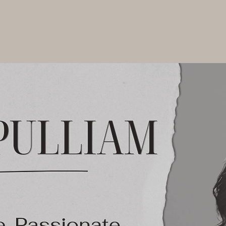
ooted Store
Rooted Movement
Publications
Servi