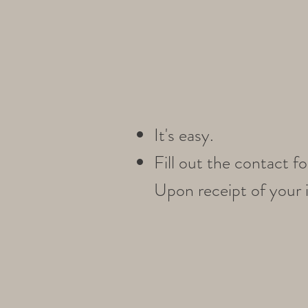
It's easy.
Fill out the contact 
Upon receipt of your i