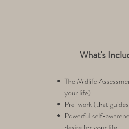
What's Inclu
The Midlife Assessmen
your life)
Pre-work (that guides 
Powerful self-awarenes
desire for your life.