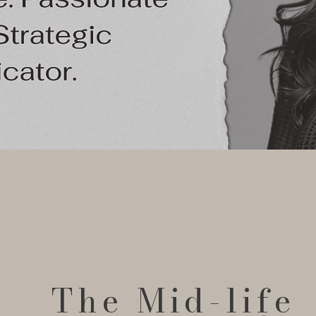
The Mid-life