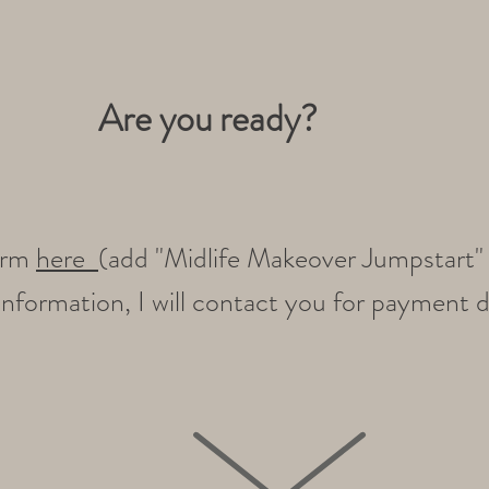
Are you ready?
form
here
(add "Midlife Makeover Jumpstart" i
nformation, I will contact you for payment d