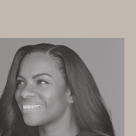
ces
Resources
Blog
Giving Back
Contact