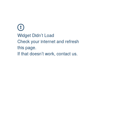
Widget Didn’t Load
Check your internet and refresh
this page.
If that doesn’t work, contact us.