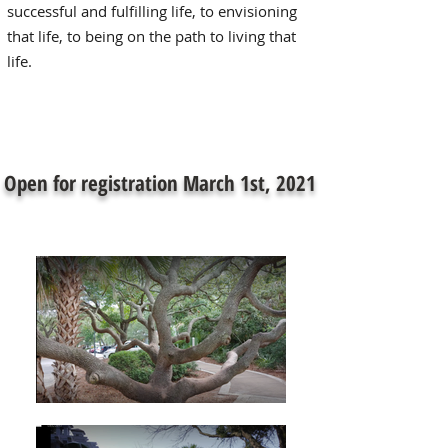
successful and fulfilling life, to envisioning
that life, to being on the path to living that
life.
Open for registration March 1st, 2021