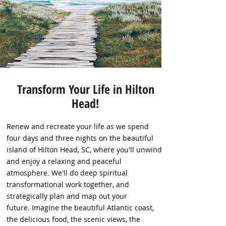
Transform Your Life in Hilton
Head!
Renew and recreate your life as we spend
four days and three nights on the beautiful
island of Hilton Head, SC, where you'll unwind
and enjoy a relaxing and peaceful
atmosphere. We'll do deep spiritual
transformational work together, and
strategically plan and map out your
future. Imagine the beautiful Atlantic coast,
the delicious food, the scenic views, the