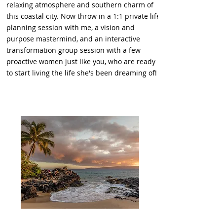
relaxing atmosphere and southern charm of
this coastal city. Now throw in a 1:1 private life
planning session with me, a vision and
purpose mastermind, and an interactive
transformation group session with a few
proactive women just like you, who are ready
to start living the life she's been dreaming of!