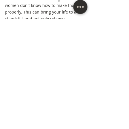
women don't know how to make that shift
properly. This can bring your life to a
standstill, and not only rob you,
but rob those God has called you to make a
great impact on.
Married for over thirty years to her (pastor)
husband, she's raised three children to
adulthood, assisted her husband in
pioneering ministries in four states, and
started her own business from scratch
after
being a stay-at-home mom for twenty-three
years. As a women's mindset coach and
vision strategist Michell has the knowledge
and experience in going to the next stages
of life smoothly and skillfully and showing
other women how to do the same.
Everything she does in her business
and ministry is centered around this one