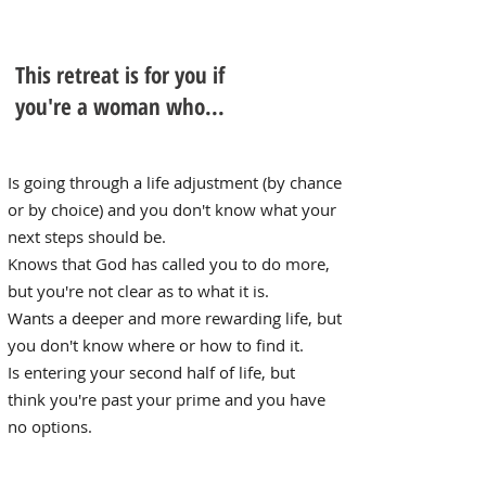
This retreat is for you if
you're a woman who...
Is going through a life ​adjustment (by chance
or by choice) and you don't know what your
next steps should be.
Knows that God has called you to do more,
but you're not clear as to what it is.
Wants a deeper and more rewarding life, but
you don't know where or how to find it.
Is entering your second half of life, but
think you're past your prime and
you have
no options.