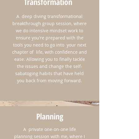
Transformation
A deep diving transformational
breakthrough group session, where
we do intensive mindset work to
ensure you're prepared with the
Don't worry, ​all of our time won't be spent
tools you need to go into your next
in sessions brainstorming and discovering
chapter of life, with confidence and
your new future! That's great of course, but
ease. Allowing you to finally tackle
we'll be on one of the prettiest coastal cities
the issues and change the self-
in America. So we'll be sure to indulge in
sabatoging habits that have held
the culture, the food, the art, the history, and
you back from moving forward.
perhaps a bike ride around this beautiful
scenic island! And not to mention, our end of
the retreat spirit renewing ceremony on the
beach, where you'll reconnect with your life
Planning
purpose and vision.
A private one-on-one life
planning session with me, where I