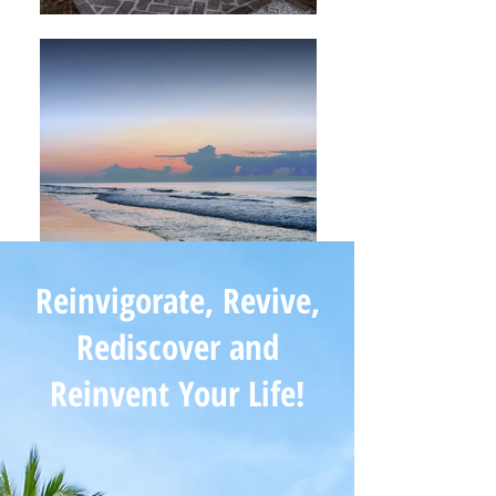
Reinvigorate, Revive,
Rediscover and
Reinvent Your Life!