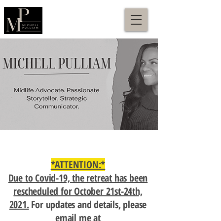
*ATTENTION:*
Due to Covid-19, the retreat has been
rescheduled for October 21st-24th,
2021.
For updates and details, please
email me at