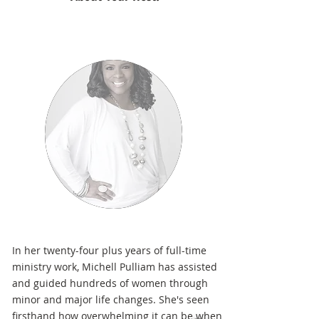
In her twenty-four plus years of full-time
ministry work, Michell Pulliam has assisted
and guided hundreds of women through
minor and major life changes. She's seen
firsthand how overwhelming it can be when