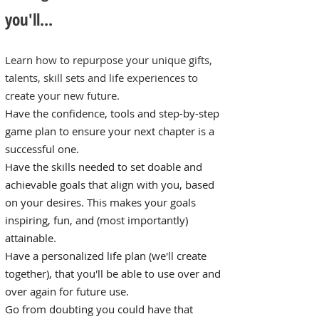
you'll...
Learn how to repurpose your unique gifts,
talents, skill sets and life experiences to
create your new future.
Have the confidence, tools and step-by-step
game plan to ensure your next chapter is a
successful one.
Have the skills needed to set doable and
achievable goals that align with you, based
on your desires. This makes your goals
inspiring, fun, and (most importantly)
attainable.
Have a personalized life plan (we'll create
together), that you'll be able to use over and
over again for future use.
Go from doubting you could have that