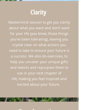
Clarity
Mastermind session to get you clarity
about what you want and don't want
for your life (you know, those things
you've been tolerating), leaving you
crystal clear on what actions you
need to take to ensure your future is
a success. We also do exercises, to
help you uncover your unique gifts
and talents and repurpose them to
use in your next chapter of
life, making you feel inspired and
excited about your future.