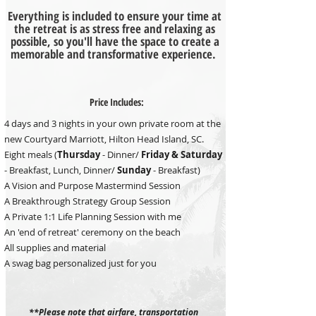
Everything is included to ensure your time at
the retreat is as stress free and relaxing as
possible, so you'll have the space to create a
memorable and transformative experience.
Price Includes:
4 days and 3 nights in your own private room at the
new Courtyard Marriott, Hilton Head Island, SC.
Eight meals (
Thursday
- Dinner/
Friday &
Saturday
- Breakfast, Lunch, Dinner/
Sunday
- Breakfast)
A Vision and Purpose Mastermind Session
A Breakthrough Strategy Group Session
A Private 1:1 Life Planning Session with me
An 'end of retreat' ceremony on the beach
All supplies and material
A swag bag personalized just for you
**Please note that airfare, transportation