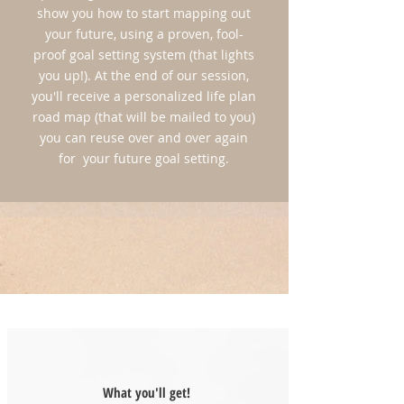
show you how to start mapping out
LIMITED SPACE!
your future, using a proven, fool-
*Reserve Your Spot Today for Only $100
proof goal setting system (that lights
(*This deposit is nonrefundable)
you up!). At the end of our session,
you'll receive a personalized life plan
APPLY HERE!
road map (that will be mailed to you)
you can reuse over and over again
for your future goal setting.
What you'll get!