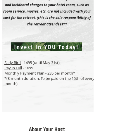
and incidental charges to your hotel room, such as
room service, movies, etc. are not included with your
cost for the retreat. (this is the sole responsibility of
the retreat attendee)**
Invest In YOU Today!
Early Bird
- 1495 (until May 31st)
Pay in Full
- 1695
Monthly Payment Plan
- 235 per month*
*(8-month duration. To be paid on the 15th of every
month)
About Your Host: