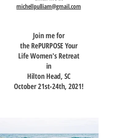
michellpulliam@gmail.com
Join me for
the RePURPOSE Your
Life Women's Retreat
in
Hilton Head, SC
October 21st-24th, 2021!