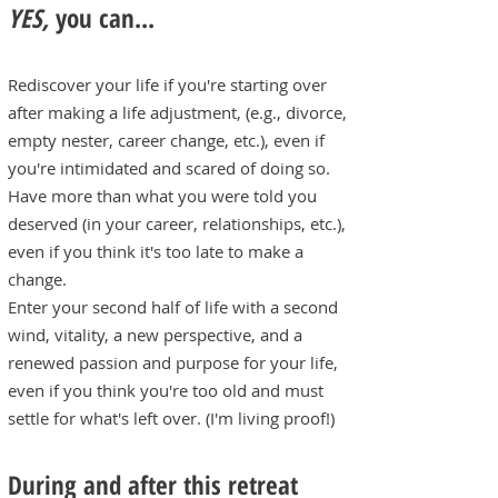
YES,
you can...
Rediscover your life if you're starting over
after making a life adjustment, (e.g., divorce,
empty nester, career change, etc.), even if
you're intimidated and scared of doing so.
Have more than what you were told you
deserved (in your career, relationships, etc.),
even if you think it's too late to make a
change.
Enter your second half of life with a second
wind, vitality, a new perspective, and a
renewed passion and purpose for your life,
even if you think you're too old and must
settle for what's left over. (I'm living proof!)
During and after this retreat