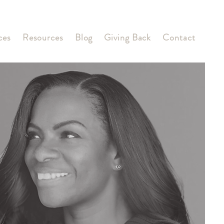
ces
Resources
Blog
Giving Back
Contact