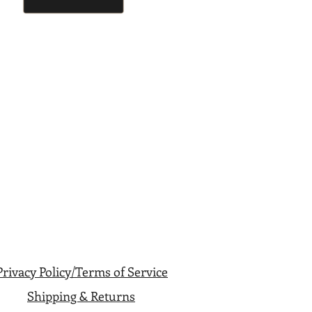
Privacy Policy/Terms of Service
Shipping & Returns