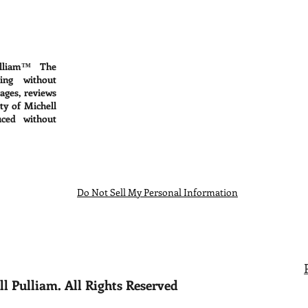
lliam™ The
ing without
mages, reviews
ty of Michell
ced without
Do Not Sell My Personal Information
l Pulliam. All Rights Reserved