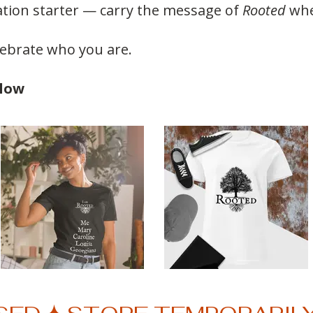
ation starter — carry the message of
Rooted
whe
lebrate who you are.
elow