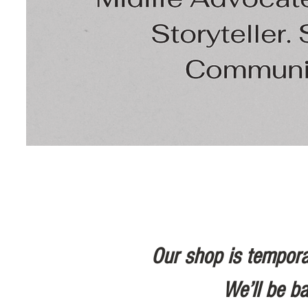
Our shop is tempora
We’ll be b