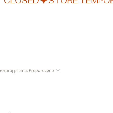
Sortiraj prema:
Preporučeno