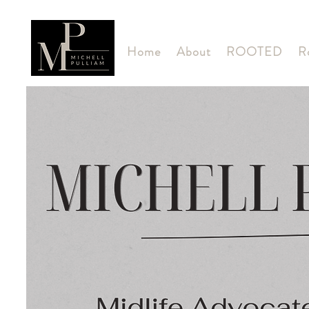
Home
About
ROOTED
R