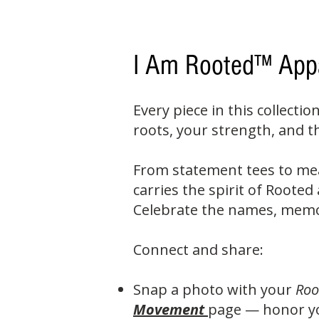
I Am Rooted™ App
Every piece in this collectio
roots, your strength, and 
From statement tees to me
carries the spirit of Roote
Celebrate the names, memor
Connect and share:
Snap a photo with your
Roo
Movement
page — honor yo