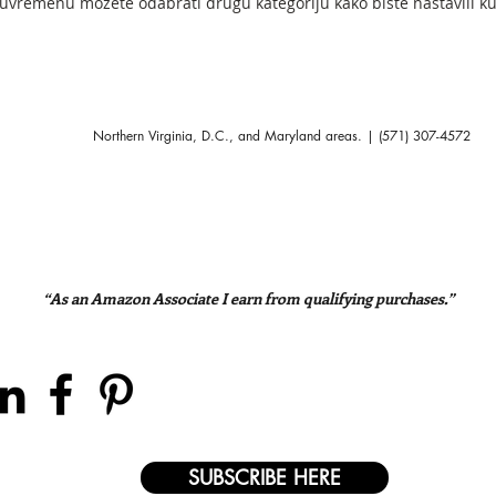
vremenu možete odabrati drugu kategoriju kako biste nastavili ku
Northern Virginia, D.C., and Maryland areas. | (571) 307-4572
“As an Amazon Associate I earn from qualifying purchases.”
SUBSCRIBE HERE