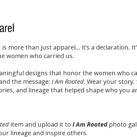
arel
n is more than just apparel... it’s a declaration. 
the women who carried us.
aningful designs that honor the women who cam
d and the message:
I Am Rooted
. Wear your story.
ies, and lineage that helped shape who you ar
ted
item and upload it to
I Am Rooted
photo gal
ur lineage and inspire others.