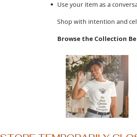
Use your item as a convers
Shop with intention and ce
Browse the Collection B