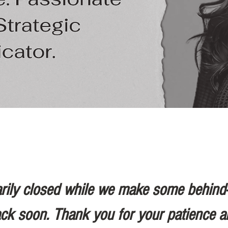
rily closed while we make some behind
ack soon. Thank you for your patience a