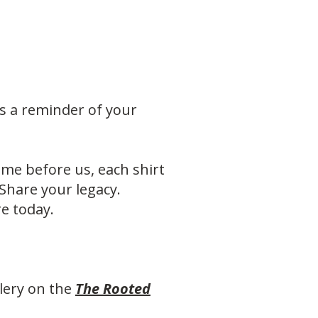
It’s a reminder of your
e before us, each shirt
 Share your legacy.
e today.
lery on the
The Rooted