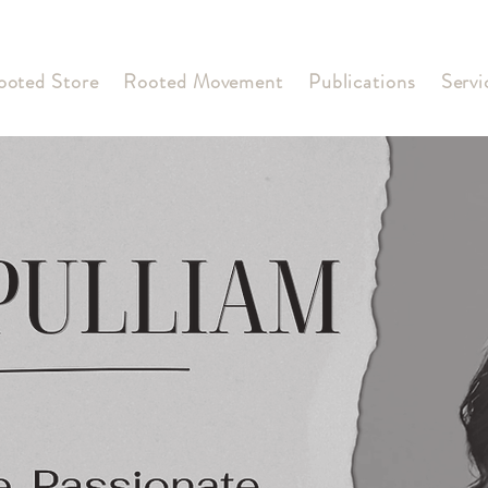
ooted Store
Rooted Movement
Publications
Servi