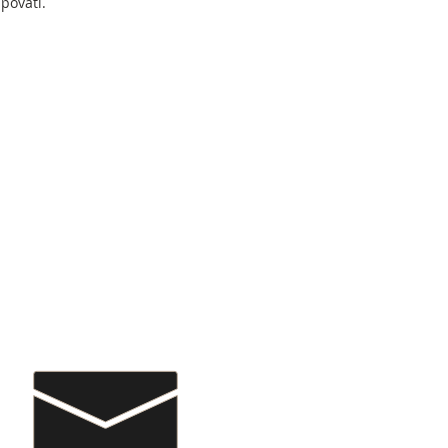
povati.