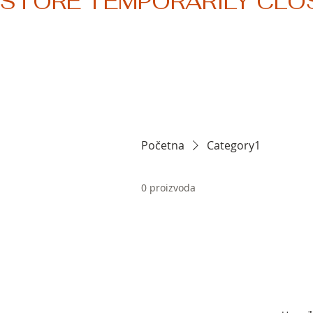
STORE TEMPORARILY CLO
Početna
Category1
0 proizvoda