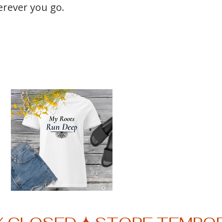
rever you go.