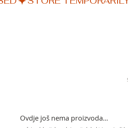
SED
Ovdje još nema proizvoda...