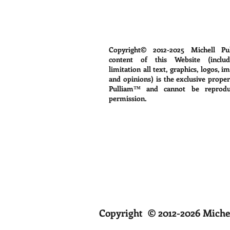
Copyright© 2012-2025
Michell Pu
content of this Website (includ
limitation all text, graphics, logos, i
and opinions) is the exclusive proper
Pulliam™ and cannot be reprodu
permission.
Copyright © 2012-2026 Michel