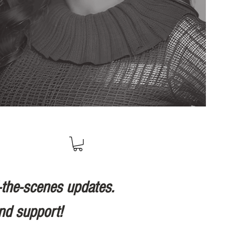
-the-scenes updates.
nd support!