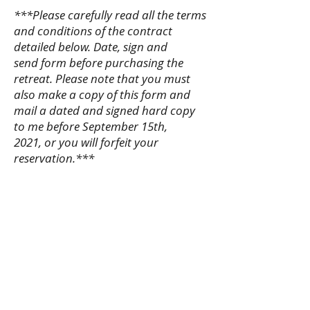
***Please carefully read all the terms
and conditions of the contract
detailed below. Date, sign and
send form before purchasing the
retreat. Please note that you must
also make a copy of this form and
mail a dated and signed hard copy
to me before September 15th,
2021, or you will forfeit your
reservation.***