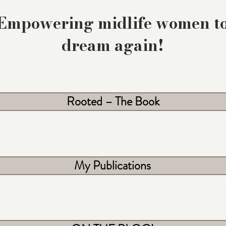
Empowering midlife women t
dream again!
Rooted – The Book
My Publications