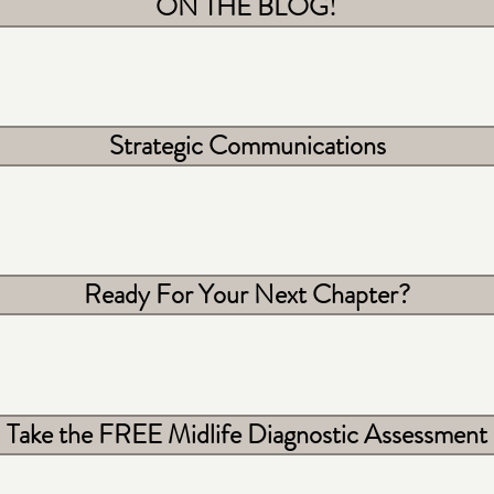
ON THE BLOG!
Strategic Communications
Ready For Your Next Chapter?
Take the FREE Midlife Diagnostic Assessment