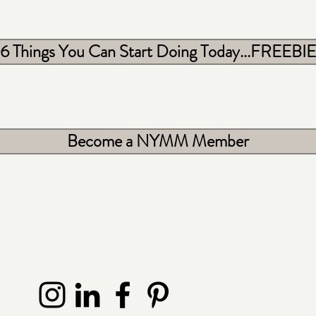
6 Things You Can Start Doing Today...FREEBIE
Become a NYMM Member