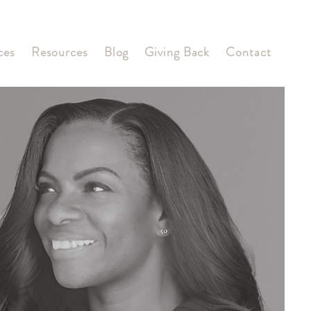
ces
Resources
Blog
Giving Back
Contact