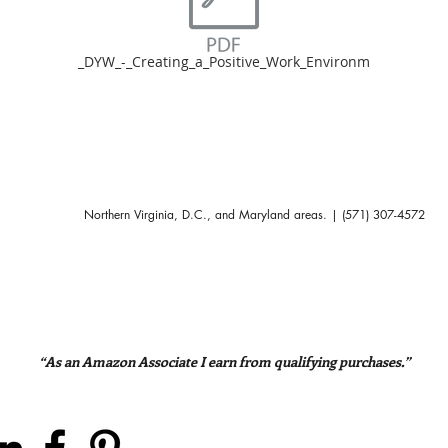
_DYW_-_Creating_a_Positive_Work_Environm
Northern Virginia, D.C., and Maryland areas. | (571) 307-4572
“As an Amazon Associate I earn from qualifying purchases.”