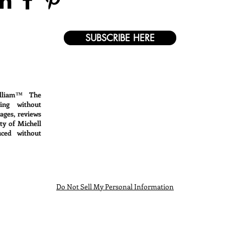
SUBSCRIBE HERE
lliam™ The
ing without
mages, reviews
ty of Michell
ced without
Do Not Sell My Personal Information