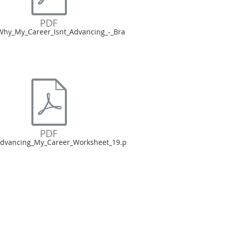
hy_My_Career_Isnt_Advancing_-_Bra
dvancing_My_Career_Worksheet_19.p