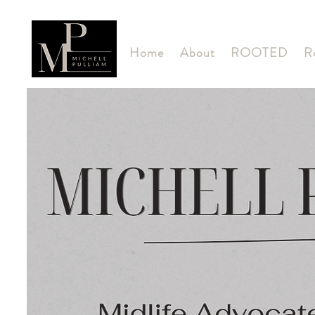
Home
About
ROOTED
R