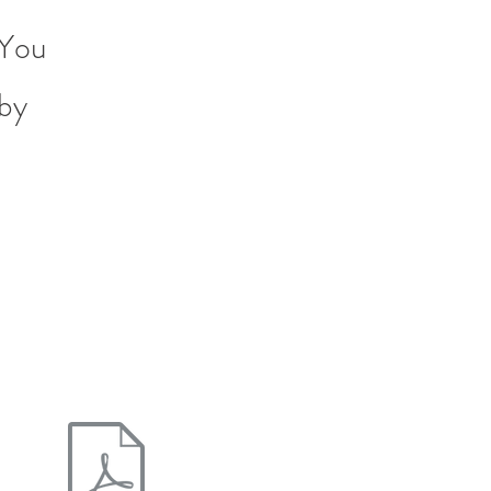
 You
 by