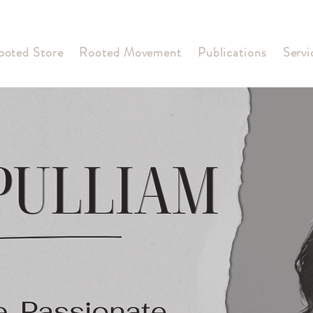
ooted Store
Rooted Movement
Publications
Servi