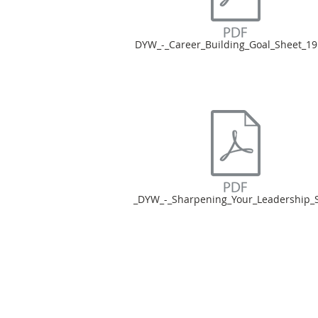
DYW_-_Career_Building_Goal_Sheet_19
_DYW_-_Sharpening_Your_Leadership_Sk