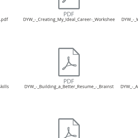
.pdf
DYW_-_Creating_My_Ideal_Career-_Workshee
DYW_-_W
ills
DYW_-_Building_a_Better_Resume_-_Brainst
DYW_-_A