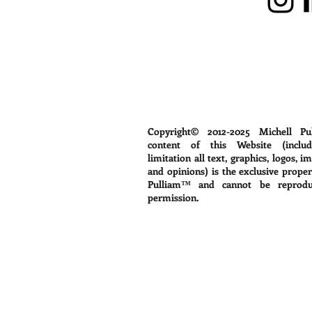
Copyright© 2012-2025
Michell Pu
content of this Website (includ
limitation all text, graphics, logos, i
and opinions) is the exclusive proper
Pulliam™ and cannot be reprodu
permission.