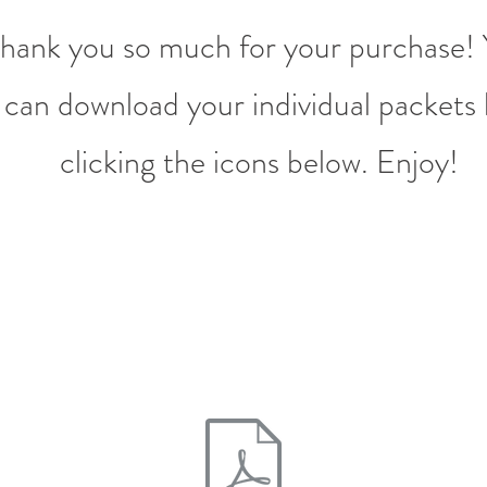
hank you so much for your purchase!
can download your individual packets
clicking the icons below. Enjoy!