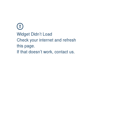
Widget Didn’t Load
Check your internet and refresh
this page.
If that doesn’t work, contact us.