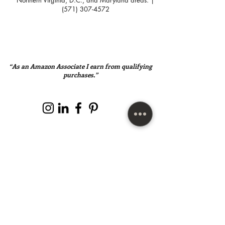
Northern Virginia, D.C., and Maryland areas. |
(571) 307-4572
“As an Amazon Associate I earn from qualifying
purchases.”
SUBSCRIBE HERE