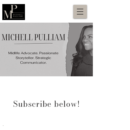
Subscribe below!