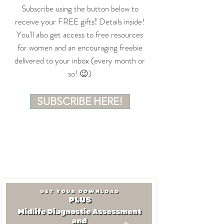
Subscribe using the button below to
receive your FREE gifts
!
Details inside!
You'll also get access to free resources
for women and an encouraging freebie
delivered to your inbox (every month or
so! 😉)
SUBSCRIBE HERE!