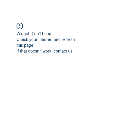
Widget Didn’t Load
Check your internet and refresh
this page.
If that doesn’t work, contact us.