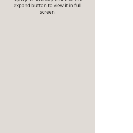
expand button to view it in full
screen.