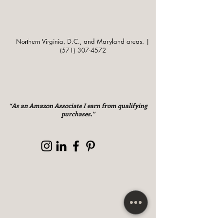
Northern Virginia, D.C., and Maryland areas. |
(571) 307-4572
“As an Amazon Associate I earn from qualifying
purchases.”