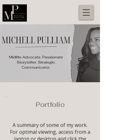
Portfolio
A summary of some of my work.
For optimal viewing, access from a
laptop or desktop and click the