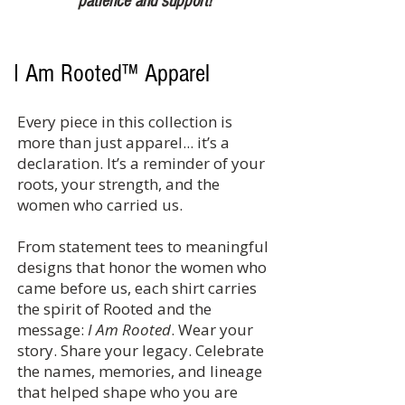
patience and support!
I Am Rooted™ Apparel
Every piece in this collection is
more than just apparel... it’s a
declaration. It’s a reminder of your
roots, your strength, and the
women who carried us.
From statement tees to meaningful
designs that honor the women who
came before us, each shirt carries
the spirit of Rooted and the
message:
I Am Rooted
. Wear your
story. Share your legacy. Celebrate
the names, memories, and lineage
that helped shape who you are