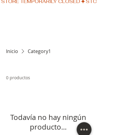
STORE TEMPORARILY CLOSED
Inicio
Category1
0 productos
Todavía no hay ningún
producto...