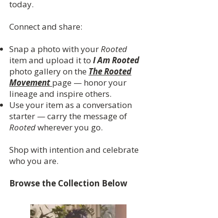
today.
Connect and share:
Snap a photo with your
Rooted
item and upload it to
I Am Rooted
photo gallery on the
The Rooted
Movement
page — honor your
lineage and inspire others.
Use your item as a conversation
starter — carry the message of
Rooted
wherever you go.
Shop with intention and celebrate
who you are.
Browse the Collection Below