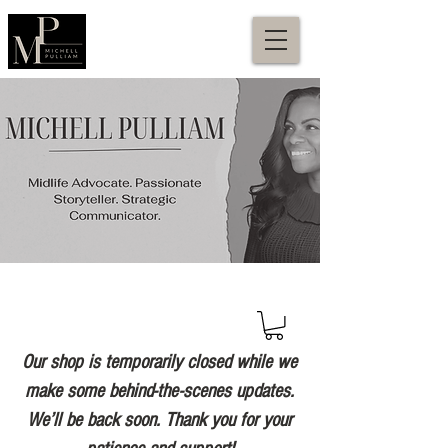
Our shop is temporarily closed while we
make some behind-the-scenes updates.
We’ll be back soon. Thank you for your