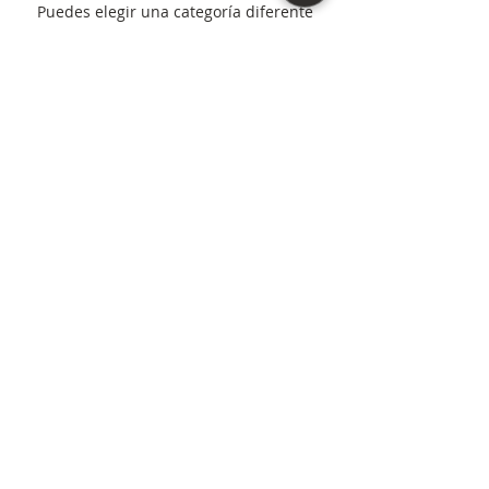
Puedes elegir una categoría diferente
para seguir comprando.
Northern Virginia, D.C., and Maryland areas. |
(571) 307-4572
“As an Amazon Associate I earn from qualifying
purchases.”