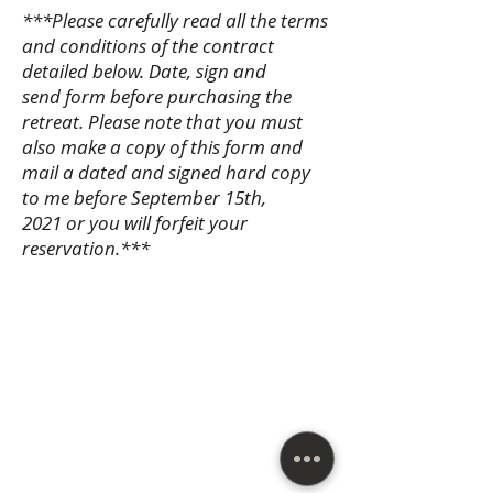
***Please carefully read all the terms
and conditions of the contract
detailed below. Date, sign and
send form before purchasing the
retreat. Please note that you must
also make a copy of this form and
mail a dated and signed hard copy
to me before September 15th,
2021 or you will forfeit your
reservation.***