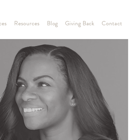
ces
Resources
Blog
Giving Back
Contact