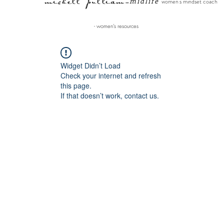
michell pulliam
midlife
women's mindset coach
-
- women's resources
Widget Didn’t Load
Check your internet and refresh
this page.
If that doesn’t work, contact us.