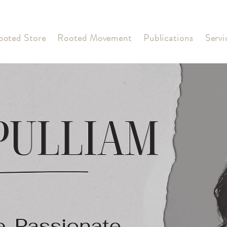
ooted Store
Rooted Movement
Publications
Servi