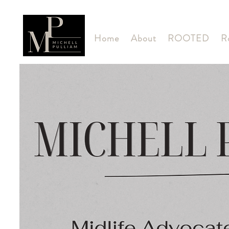
Home
About
ROOTED
R