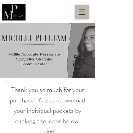
Thank you so much for your
purchase! You can download
your individual packets by
clicking the icons below.
Enjoy!