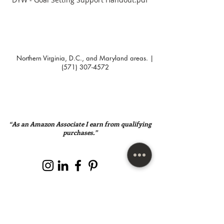
Northern Virginia, D.C., and Maryland areas. |
(571) 307-4572
“As an Amazon Associate I earn from qualifying
purchases.”