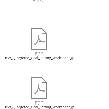
DYW_-_Targeted_Goal_Setting_Worksheet_(p
DYW_-_Targeted_Goal_Setting_Worksheet_(p