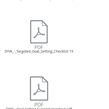
DYW_-_Targeted_Goal_Setting_Checklist 19
DYW - Goal Setting Support Handout.pdf