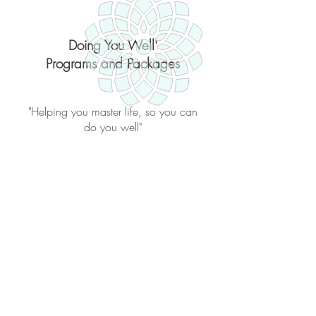
Doing You Well'
Programs and Packages
"Helping you master life, so you can
do you well"
Back to catalog