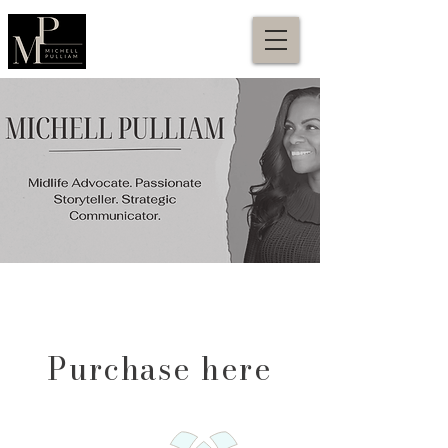
Purchase here