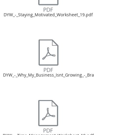
DYW_-_Staying_Motivated_Worksheet_19.pdf
DYW_-_Why_My_Business_Isnt_Growing_-_Bra