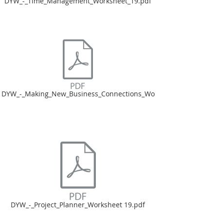
DYW_-_Time_Management_Worksheet_19.pdf
DYW_-_Making_New_Business_Connections_Wo
DYW_-_Project_Planner_Worksheet 19.pdf