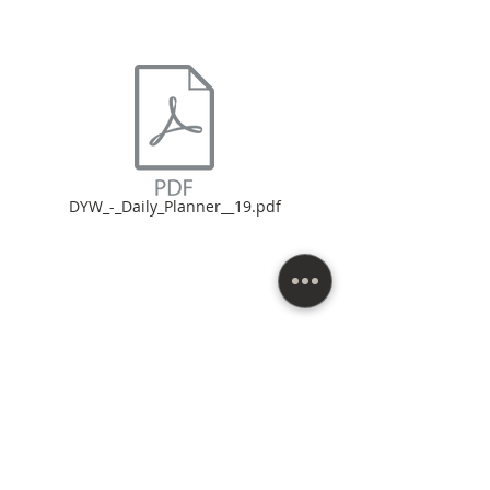
DYW_-_Daily_Planner__19.pdf
Northern Virginia, D.C., and Maryland areas. |
(571) 307-4572