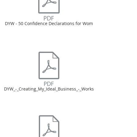
DYW - 50 Confidence Declarations for Wom
DYW_-_Creating_My_Ideal_Business_-_Works