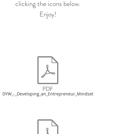
clicking the icons below.
Enjoy!
DYW_-_Developing_an_Entrepreneur_Mindset