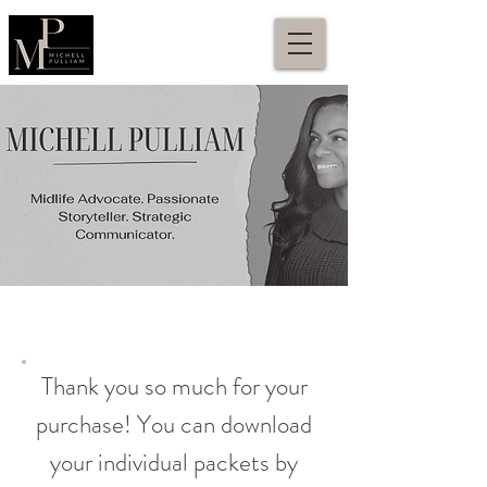
Thank you so much for your
purchase! You can download
your individual packets by